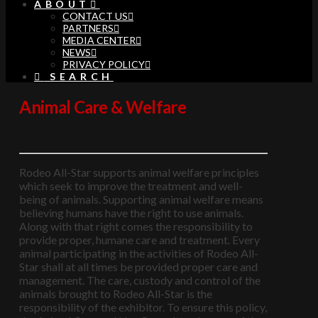
ABOUT
CONTACT US
PARTNERS
MEDIA CENTER
NEWS
PRIVACY POLICY
SEARCH
Animal Care & Welfare
Rodeo All-Star supports animal welfare principles
which seek to improve the treatment and well-
being of animals. Supporting animal welfare means
believing humans have the right to use animals.
Along with that right comes the responsibility to
provide proper, humane care and treatment. Every
animal participating in the activities of Rodeo All-
Star shall at all times be provided proper care and
management. The care, custody and control of the
animals brought to Rodeo All-Star is the
responsibility of the exhibitor. To ensure this policy,