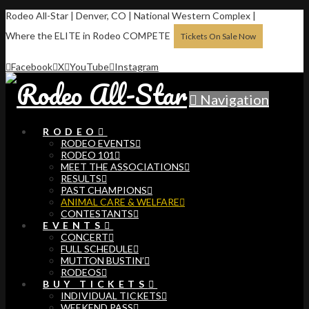
Rodeo All-Star | Denver, CO | National Western Complex |
Where the ELITE in Rodeo COMPETE
Tickets On Sale Now
Facebook
X
YouTube
Instagram
Navigation
RODEO
RODEO EVENTS
RODEO 101
MEET THE ASSOCIATIONS
RESULTS
PAST CHAMPIONS
ANIMAL CARE & WELFARE
CONTESTANTS
EVENTS
CONCERT
FULL SCHEDULE
MUTTON BUSTIN’
RODEOS
BUY TICKETS
INDIVIDUAL TICKETS
WEEKEND PASS