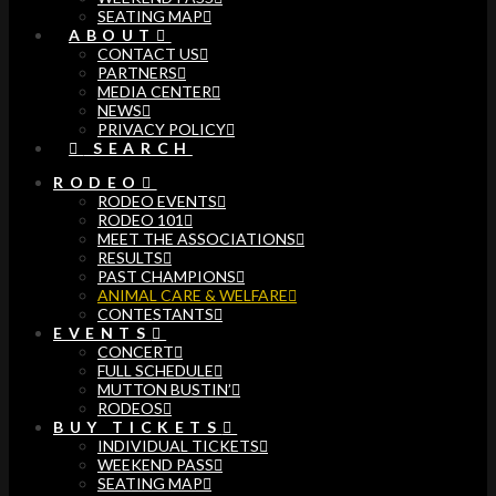
SEATING MAP
ABOUT
CONTACT US
PARTNERS
MEDIA CENTER
NEWS
PRIVACY POLICY
SEARCH
RODEO
RODEO EVENTS
RODEO 101
MEET THE ASSOCIATIONS
RESULTS
PAST CHAMPIONS
ANIMAL CARE & WELFARE
CONTESTANTS
EVENTS
CONCERT
FULL SCHEDULE
MUTTON BUSTIN’
RODEOS
BUY TICKETS
INDIVIDUAL TICKETS
WEEKEND PASS
SEATING MAP