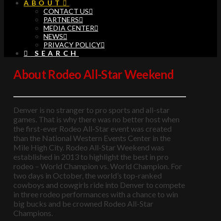
ABOUT
CONTACT US
PARTNERS
MEDIA CENTER
NEWS
PRIVACY POLICY
SEARCH
About Rodeo All-Star Weekend
Denver is no stranger to pro sports and all-star
games. That is why there was no better host when
the first-ever Rodeo All-Star event was created
than the National Western Events Center in the
Mile High City. Rodeo All-Star Weekend was
established in 2013 to highlight the best in pro
rodeo – World Champion vs. World Champion. For
two days in October, the world’s top-ranked
cowboys and cowgirls ride into Denver to compete
in three rodeo performances with a chance to win
big bucks and be crowned Rodeo All-Star
Champions.