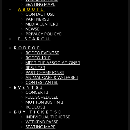
SEATING MAP
ABOUT
CONTACT US
PARTNERS
MEDIA CENTER
NEWS
PRIVACY POLICY
SEARCH
RODEO
RODEO EVENTS
RODEO 101
MEET THE ASSOCIATIONS
RESULTS
PAST CHAMPIONS
ANIMAL CARE & WELFARE
CONTESTANTS
EVENTS
CONCERT
FULL SCHEDULE
MUTTON BUSTIN’
RODEOS
BUY TICKETS
INDIVIDUAL TICKETS
WEEKEND PASS
SEATING MAP