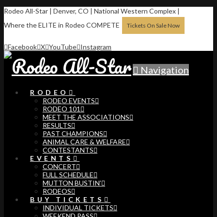
Rodeo All-Star | Denver, CO | National Western Complex |
Where the ELITE in Rodeo COMPETE
Tickets On Sale Now
Facebook
X
YouTube
Instagram
Navigation
RODEO
RODEO EVENTS
RODEO 101
MEET THE ASSOCIATIONS
RESULTS
PAST CHAMPIONS
ANIMAL CARE & WELFARE
CONTESTANTS
EVENTS
CONCERT
FULL SCHEDULE
MUTTON BUSTIN’
RODEOS
BUY TICKETS
INDIVIDUAL TICKETS
WEEKEND PASS