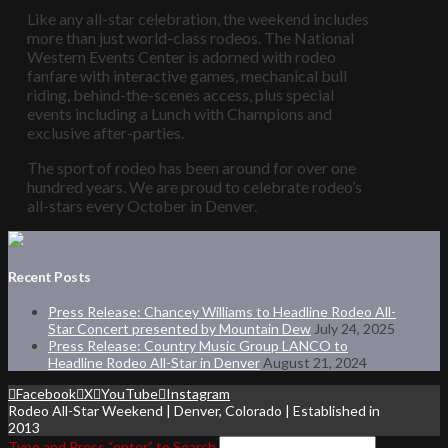
Like any all-star celebration, the weekend includes
more than just world-class rodeos. The National
Western Events Center is adorned with rodeo
fanfare with interactive games, mechanical bull
riding, behind-the-scenes access, plus special
events including a Lunch with Champions and
exclusive after-parties.
The sport of rodeo has been around for over one
hundred years. We are proud to celebrate rodeo’s
all-stars every October in Denver.
Recent Posts
Press Release: Chancey Williams to Headline Rodeo All-
Star Concert presented by Mountain Dew
July 24, 2025
Press Release: Country Music Group LANCO to
Headline Rodeo All-Star in Denver
August 21, 2024
Facebook
X
YouTube
Instagram
Rodeo All-Star Weekend | Denver, Colorado | Established in
2013
Type and Press “enter” to Search