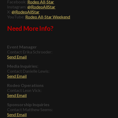
Facebook:
Rodeo All-Star
Instagram:
@RodeoAllStar
X:
@RodeoAllStar
YouTube:
Rodeo All-Star Weekend
Need More Info?
Event Manager
Contact Erika Schroeder:
Send Email
Media Inquiries:
Contact Danielle Lewis:
Send Email
Rodeo Operations
Contact Leon Vick:
Send Email
Sponsorship Inquiries
Contact Matthew Seems:
Send Email