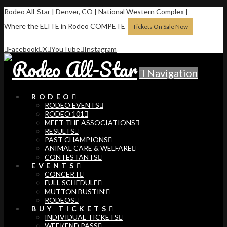
Rodeo All-Star | Denver, CO | National Western Complex |
Where the ELITE in Rodeo COMPETE
Tickets On Sale Now
Facebook
X
YouTube
Instagram
Navigation
RODEO
RODEO EVENTS
RODEO 101
MEET THE ASSOCIATIONS
RESULTS
PAST CHAMPIONS
ANIMAL CARE & WELFARE
CONTESTANTS
EVENTS
CONCERT
FULL SCHEDULE
MUTTON BUSTIN’
RODEOS
BUY TICKETS
INDIVIDUAL TICKETS
WEEKEND PASS