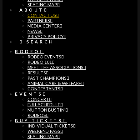
SEATING MAP
ABOUT
CONTACT US
PARTNERS
MEDIA CENTER
NEWS
PRIVACY POLICY
SEARCH
RODEO
RODEO EVENTS
RODEO 101
MEET THE ASSOCIATIONS
RESULTS
PAST CHAMPIONS
ANIMAL CARE & WELFARE
CONTESTANTS
EVENTS
CONCERT
FULL SCHEDULE
MUTTON BUSTIN’
RODEOS
BUY TICKETS
INDIVIDUAL TICKETS
WEEKEND PASS
SEATING MAP