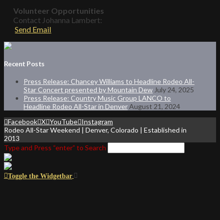
Volunteer Opportunities
Contact Johanna Lambert:
Send Email
Recent Posts
Press Release: Chancey Williams to Headline Rodeo All-
Star Concert presented by Mountain Dew
July 24, 2025
Press Release: Country Music Group LANCO to
Headline Rodeo All-Star in Denver
August 21, 2024
Facebook
X
YouTube
Instagram
Rodeo All-Star Weekend | Denver, Colorado | Established in
2013
Type and Press “enter” to Search
Toggle the Widgetbar