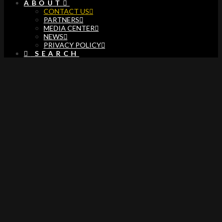
ABOUT
CONTACT US
PARTNERS
MEDIA CENTER
NEWS
PRIVACY POLICY
SEARCH