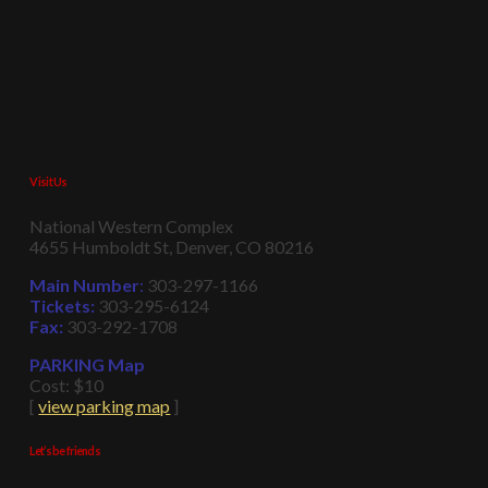
Visit Us
National Western Complex
4655 Humboldt St, Denver, CO 80216
Main Number
:
303-297-1166
Tickets:
303-295-6124
Fax:
303-292-1708
PARKING Map
Cost: $10
[
view parking map
]
Let’s be friends